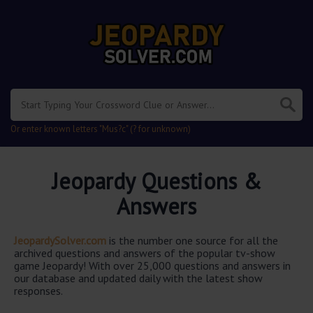
Or enter known letters "Mus?c" (? for unknown)
Jeopardy Questions &
Answers
JeopardySolver.com
is the number one source for all the
archived questions and answers of the popular tv-show
game Jeopardy! With over 25,000 questions and answers in
our database and updated daily with the latest show
responses.