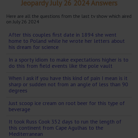
Jeopardy July 26 2024 Answers
Here are all the questions from the last tv show which aired
on July 26 2024
After this couples first date in 1894 she went
home to Poland while he wrote her letters about
his dream for science
In a sporty idiom to make expectations higher is to
do this from field events like the pole vault
When I ask if you have this kind of pain I mean is it
sharp or sudden not from an angle of less than 90
degrees
Just scoop ice cream on root beer for this type of
beverage
It took Russ Cook 352 days to run the length of
this continent from Cape Agulhas to the
Mediterranean