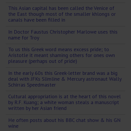
This Asian capital has been called the Venice of
the East though most of the smaller khlongs or
canals have been filled in
In Doctor Faustus Christopher Marlowe uses this
name for Troy
To us this Greek word means excess pride; to
Aristotle it meant shaming others for ones own
pleasure (perhaps out of pride)
In the early 60s this Greek-letter brand was a big
deal with JFKs Slimline & Mercury astronaut Wally
Schirras Speedmaster
Cultural appropriation is at the heart of this novel
by R.F. Kuang; a white woman steals a manuscript
written by her Asian friend
He often posts about his BBC chat show & his GN
wine