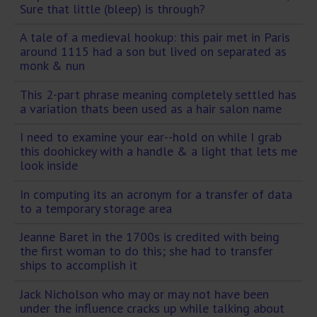
Sure that little (bleep) is through?
A tale of a medieval hookup: this pair met in Paris
around 1115 had a son but lived on separated as
monk & nun
This 2-part phrase meaning completely settled has
a variation thats been used as a hair salon name
I need to examine your ear--hold on while I grab
this doohickey with a handle & a light that lets me
look inside
In computing its an acronym for a transfer of data
to a temporary storage area
Jeanne Baret in the 1700s is credited with being
the first woman to do this; she had to transfer
ships to accomplish it
Jack Nicholson who may or may not have been
under the influence cracks up while talking about