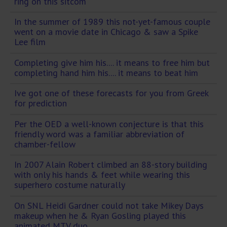
ring on this sitcom
In the summer of 1989 this not-yet-famous couple
went on a movie date in Chicago & saw a Spike
Lee film
Completing give him his.... it means to free him but
completing hand him his.... it means to beat him
Ive got one of these forecasts for you from Greek
for prediction
Per the OED a well-known conjecture is that this
friendly word was a familiar abbreviation of
chamber-fellow
In 2007 Alain Robert climbed an 88-story building
with only his hands & feet while wearing this
superhero costume naturally
On SNL Heidi Gardner could not take Mikey Days
makeup when he & Ryan Gosling played this
animated MTV duo