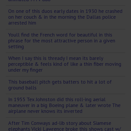
On one of this duos early dates in 1930 he crashed
on her couch & in the morning the Dallas police
arrested him
Youll find the French word for beautiful in this
phrase for the most attractive person in a given
setting
When I say this is thready I mean its barely
perceptible & feels kind of like a thin fiber moving
under my finger
This baseball pitch gets batters to hit a lot of
ground balls
In 1955 Tex Johnston did this roll-ing aerial
maneuver in a big Boeing plane & later wrote The
airplane never knows its inverted
After Tim Conways ad-lib story about Siamese
elephants Vicki Lawrence broke this shows cast w/