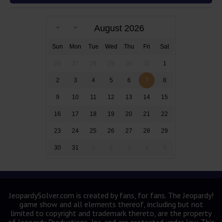
August 2026
Sun
Mon
Tue
Wed
Thu
Fri
Sat
26
27
28
29
30
31
1
2
3
4
5
6
7
8
9
10
11
12
13
14
15
16
17
18
19
20
21
22
23
24
25
26
27
28
29
30
31
1
2
3
4
5
JeopardySolver.com is created by fans, for fans. The Jeopardy!
game show and all elements thereof, including but not
limited to copyright and trademark thereto, are the property
of Jeopardy Productions, Inc. and are protected under law. This