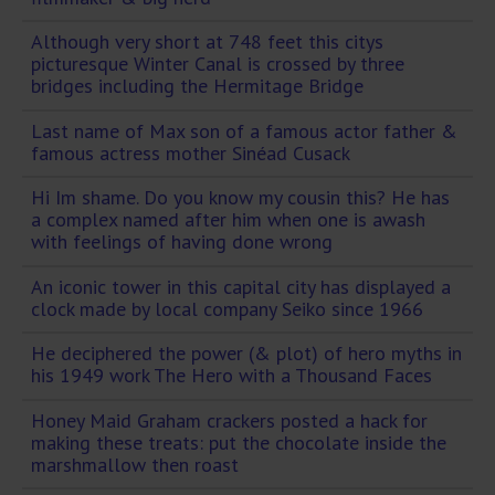
Although very short at 748 feet this citys
picturesque Winter Canal is crossed by three
bridges including the Hermitage Bridge
Last name of Max son of a famous actor father &
famous actress mother Sinéad Cusack
Hi Im shame. Do you know my cousin this? He has
a complex named after him when one is awash
with feelings of having done wrong
An iconic tower in this capital city has displayed a
clock made by local company Seiko since 1966
He deciphered the power (& plot) of hero myths in
his 1949 work The Hero with a Thousand Faces
Honey Maid Graham crackers posted a hack for
making these treats: put the chocolate inside the
marshmallow then roast