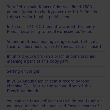
Tom Felton said Rupert Grint was fined 2500
pounds (going to charity) over the 1st 2 films in
this series for laughing mid-scene
In Tarsus in 41 B.C. Cleopatra wooed this beefy
Roman by arriving to a date dressed as Venus
Someone of unappealing visage is said to have a
face for this medium; Fred Allen said it of himself
Im afraid youve broken a brachial bone brachial
meaning a part of this body part
Serling or Steiger
In 2024 Anouk Garnier beat a record by rope
climbing 361 feet to the second floor of this
French landmark
You can see Matt LeBlanc try to hide real laughter
as Joey ducks behind a panicked Ross in search of a