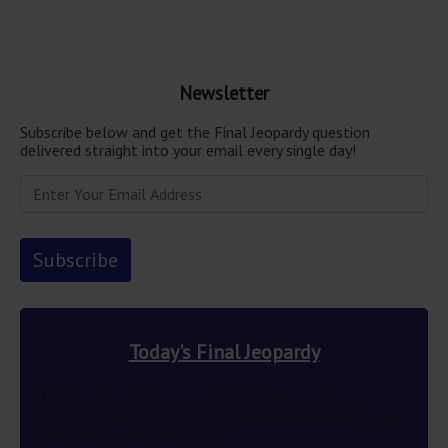
Newsletter
Subscribe below and get the Final Jeopardy question
delivered straight into your email every single day!
Today's Final Jeopardy
This author’s wish to use different ink colors to
represent multiple POVs was granted in 2012 83 years
after the novel’s publication