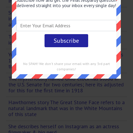
Subscribe now and get the Final Jeopardy question
Instagram posting a picture from Gilmore Girls
delivered straight into your inbox every single day!
Scotlands Caledonian Canal runs through lakes
including this largest by volume in Britain thats
also otherwise famous
This Texas-based company has been making its
iconic plastic ice chests since the 1960s
Youre feeling wired your heart is racing--youre this
15-letter word & probably should have skipped
No SPAM! We don't share your email with any 3rd part
that third espresso
companies!
The mysteriously named Ohio Clock has stood in
the U.S. Senate for two centuries; here its adjusted
for this for the first time in 1918
Hawthornes story The Great Stone Face refers to a
natural landmark that was in the White Mountains
of this state
She describes herself on Instagram as an actress
filmmaker & big nerd