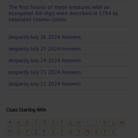
The first fossils of these creatures with an
elongated 4th digit were described in 1784 by
naturalist Cosimo Collini
Jeopardy July 26 2024 Answers
Jeopardy July 25 2024 Answers
Jeopardy July 24 2024 Answers
Jeopardy July 23 2024 Answers
Jeopardy July 22 2024 Answers
Clues Starting With
#
A
B
C
D
E
F
G
H
I
J
K
L
M
N
O
P
Q
R
S
T
U
V
W
X
Y
Z