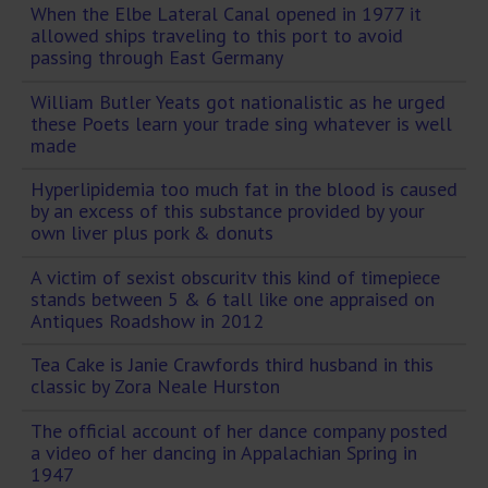
When the Elbe Lateral Canal opened in 1977 it
allowed ships traveling to this port to avoid
passing through East Germany
William Butler Yeats got nationalistic as he urged
these Poets learn your trade sing whatever is well
made
Hyperlipidemia too much fat in the blood is caused
by an excess of this substance provided by your
own liver plus pork & donuts
A victim of sexist obscuritv this kind of timepiece
stands between 5 & 6 tall like one appraised on
Antiques Roadshow in 2012
Tea Cake is Janie Crawfords third husband in this
classic by Zora Neale Hurston
The official account of her dance company posted
a video of her dancing in Appalachian Spring in
1947