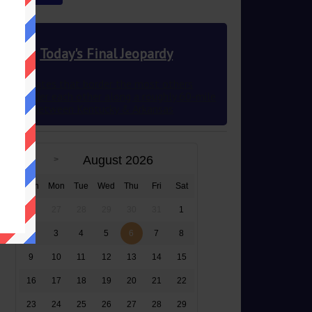
Today's Final Jeopardy
The 2 states that border the most others
they border each other along a roughly 60-mile
stretch between Kentucky & Arkansas
August 2026
Sun
Mon
Tue
Wed
Thu
Fri
Sat
26
27
28
29
30
31
1
2
3
4
5
6
7
8
9
10
11
12
13
14
15
16
17
18
19
20
21
22
23
24
25
26
27
28
29