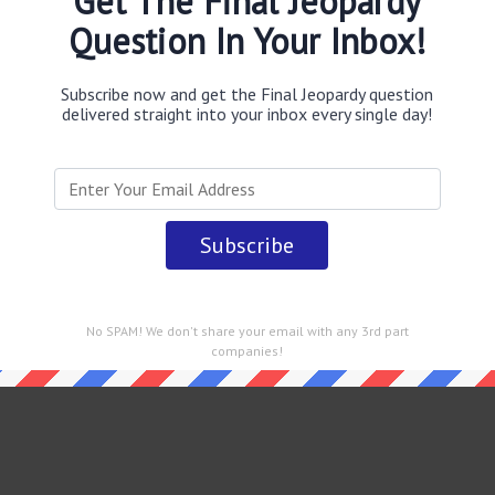
Get The Final Jeopardy
Question In Your Inbox!
Subscribe now and get the Final Jeopardy question
delivered straight into your inbox every single day!
No SPAM! We don't share your email with any 3rd part
companies!