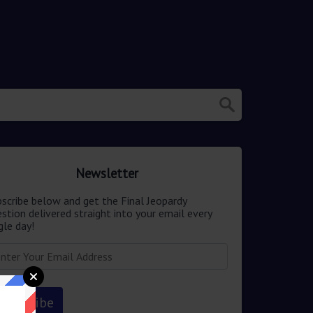
Newsletter
scribe below and get the Final Jeopardy
stion delivered straight into your email every
gle day!