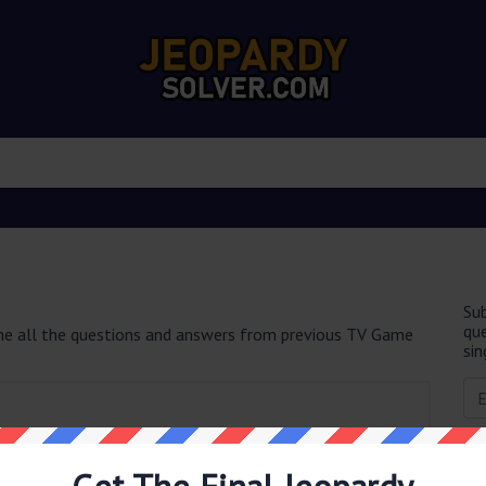
Sub
que
e all the questions and answers from previous TV Game
sin