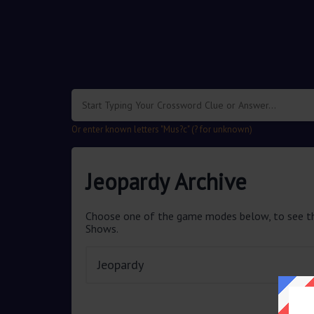
Or enter known letters "Mus?c" (? for unknown)
Jeopardy Archive
Choose one of the game modes below, to see th
Shows.
Jeopardy