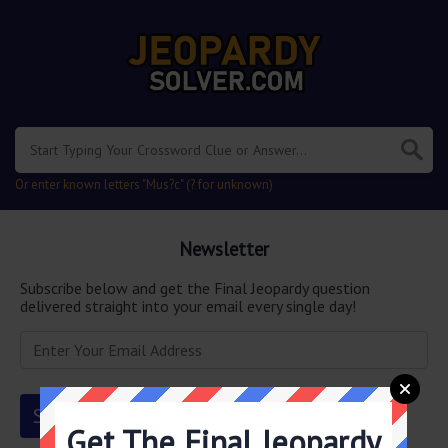
Or enter known letters "Mus?c" (? for unknown)
Newsletter
Subscribe below and get the Final Jeopardy question
delivered straight into your email every single day!
Get The Final Jeopardy