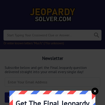
Or enter known letters "Mus?c" (? for unknown)
Newsletter
Subscribe below and get the Final Jeopardy question
delivered straight into your email every single day!
Get The Final Jeopardy