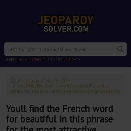
.
Or enter known letters "Mus?c" (? for unknown)
Jeopardy
July 26 2024
Youll find the French word for beautiful in this
phrase for the most attractive person in a given setting
Youll find the French word
for beautiful in this phrase
for the most attractive