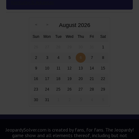
Kentucky & Arkansas
August 2026
Sun
Mon
Tue
Wed
Thu
Fri
Sat
26
27
28
29
30
31
1
2
3
4
5
6
7
8
9
10
11
12
13
14
15
16
17
18
19
20
21
22
23
24
25
26
27
28
29
30
31
1
2
3
4
5
JeopardySolver.com is created by fans, for fans. The Jeopardy!
game show and all elements thereof, including but not