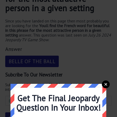
person in a given setting
Since you have landed on this page then most probably you
are looking for the
Youll find the French word for beautiful
in this phrase for the most attractive person in a given
setting
answer
.
This question was last seen on
July 26 2024
Jeopardy TV Game Show
.
Answer
BELLE OF THE BALL
Subcribe To Our Newsletter
Subscribe below and get
Final Jeopardy
delivered straight
into your email every single day!
Get The Final Jeopardy
Question In Your Inbox!