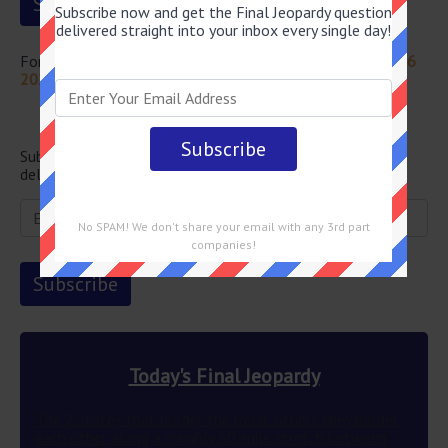
Subscribe now and get the Final Jeopardy question
delivered straight into your inbox every single day!
For more questions from this episode visit
Jeopardy July 26
2024 Answers
Newsletter
Subscribe below and get the Final Jeopardy question
delivered straight into your email every single day!
No SPAM! We don't share your email with any 3rd part
companies!
Today's Final Jeopardy
The 2 states that border the most others they border
each other along a roughly 60-mile stretch between