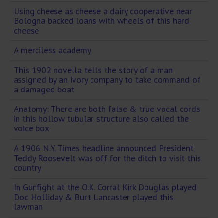
Using cheese as cheese a dairy cooperative near
Bologna backed loans with wheels of this hard
cheese
A merciless academy
This 1902 novella tells the story of a man
assigned by an ivory company to take command of
a damaged boat
Anatomy: There are both false & true vocal cords
in this hollow tubular structure also called the
voice box
A 1906 N.Y. Times headline announced President
Teddy Roosevelt was off for the ditch to visit this
country
In Gunfight at the O.K. Corral Kirk Douglas played
Doc Holliday & Burt Lancaster played this
lawman