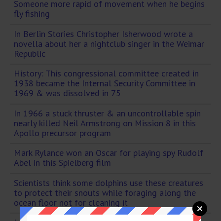
Someone more rapid of movement when he begins
fly fishing
In Berlin Stories Christopher Isherwood wrote a
novella about her a nightclub singer in the Weimar
Republic
History: This congressional committee created in
1938 became the Internal Security Committee in
1969 & was dissolved in 75
In 1966 a stuck thruster & an uncontrollable spin
nearly killed Neil Armstrong on Mission 8 in this
Apollo precursor program
Mark Rylance won an Oscar for playing spy Rudolf
Abel in this Spielberg film
Scientists think some dolphins use these creatures
to protect their snouts while foraging along the
ocean floor not for cleaning it