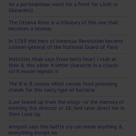
Its a portmanteau word for a fiend for Lindt or
Ghirardelli
The Ottawa River is a tributary of this one that
becomes a seaway
In 1789 this hero of Americas Revolution became
colonel-general of the National Guard of Paris
Melvilles Ahab says From hells heart I stab at
thee & this other 4-letter character in a classic
sci-fi movie repeats it
The B in B. cereus which causes food poisoning
stands for this nasty type of bacteria
JLaw teared up from the wings--or the memory of
meeting this director at 18; hed later direct her in
Dont Look Up
army.mii says this battle cry can mean anything &
everything except no