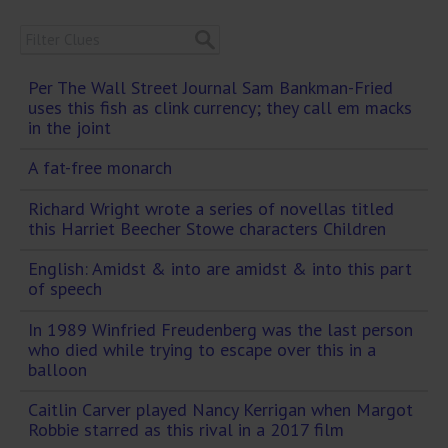
Per The Wall Street Journal Sam Bankman-Fried
uses this fish as clink currency; they call em macks
in the joint
A fat-free monarch
Richard Wright wrote a series of novellas titled
this Harriet Beecher Stowe characters Children
English: Amidst & into are amidst & into this part
of speech
In 1989 Winfried Freudenberg was the last person
who died while trying to escape over this in a
balloon
Caitlin Carver played Nancy Kerrigan when Margot
Robbie starred as this rival in a 2017 film