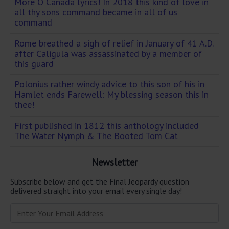
More O Canada lyrics! In 2018 this kind of love in
all thy sons command became in all of us
command
Rome breathed a sigh of relief in January of 41 A.D.
after Caligula was assassinated by a member of
this guard
Polonius rather windy advice to this son of his in
Hamlet ends Farewell: My blessing season this in
thee!
First published in 1812 this anthology included
The Water Nymph & The Booted Tom Cat
Newsletter
Subscribe below and get the Final Jeopardy question
delivered straight into your email every single day!