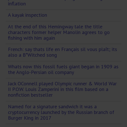
inflation
A kayak inspection
At the end of this Hemingway tale the title
characters former helper Manolin agrees to go
fishing with him again
French: say thats life en Français sil vous plaît; its
also a B*Witched song
Whats now this fossil fuels giant began in 1909 as
the Anglo-Persian oil company
Jack OConnell played Olympic runner & World War
II P.O.W. Louis Zamperini in this film based on a
nonfiction bestseller
Named for a signature sandwich it was a
cryptocurrency launched by the Russian branch of
Burger King in 2017