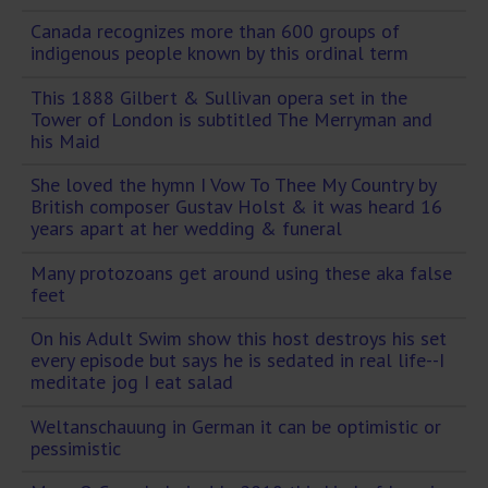
Canada recognizes more than 600 groups of
indigenous people known by this ordinal term
This 1888 Gilbert & Sullivan opera set in the
Tower of London is subtitled The Merryman and
his Maid
She loved the hymn I Vow To Thee My Country by
British composer Gustav Holst & it was heard 16
years apart at her wedding & funeral
Many protozoans get around using these aka false
feet
On his Adult Swim show this host destroys his set
every episode but says he is sedated in real life--I
meditate jog I eat salad
Weltanschauung in German it can be optimistic or
pessimistic