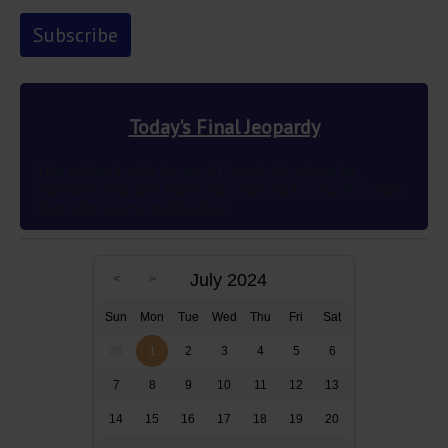
Today's Final Jeopardy
This author’s wish to use different ink colors to
represent multiple POVs was granted in 2012 83 years
after the novel’s publication
July 2024
Sun
Mon
Tue
Wed
Thu
Fri
Sat
30
1
2
3
4
5
6
7
8
9
10
11
12
13
14
15
16
17
18
19
20