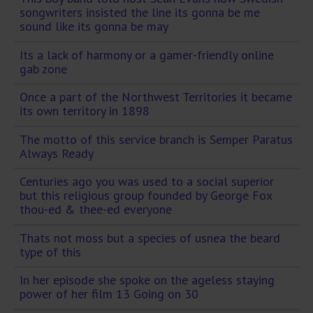
songwriters insisted the line its gonna be me
sound like its gonna be may
Its a lack of harmony or a gamer-friendly online
gab zone
Once a part of the Northwest Territories it became
its own territory in 1898
The motto of this service branch is Semper Paratus
Always Ready
Centuries ago you was used to a social superior
but this religious group founded by George Fox
thou-ed & thee-ed everyone
Thats not moss but a species of usnea the beard
type of this
In her episode she spoke on the ageless staying
power of her film 13 Going on 30