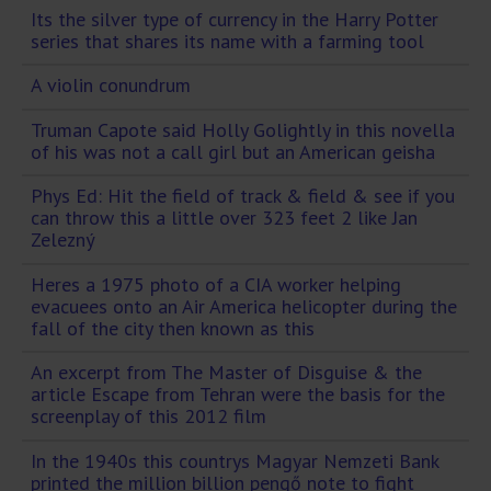
Its the silver type of currency in the Harry Potter
series that shares its name with a farming tool
A violin conundrum
Truman Capote said Holly Golightly in this novella
of his was not a call girl but an American geisha
Phys Ed: Hit the field of track & field & see if you
can throw this a little over 323 feet 2 like Jan
Zelezný
Heres a 1975 photo of a CIA worker helping
evacuees onto an Air America helicopter during the
fall of the city then known as this
An excerpt from The Master of Disguise & the
article Escape from Tehran were the basis for the
screenplay of this 2012 film
In the 1940s this countrys Magyar Nemzeti Bank
printed the million billion pengő note to fight