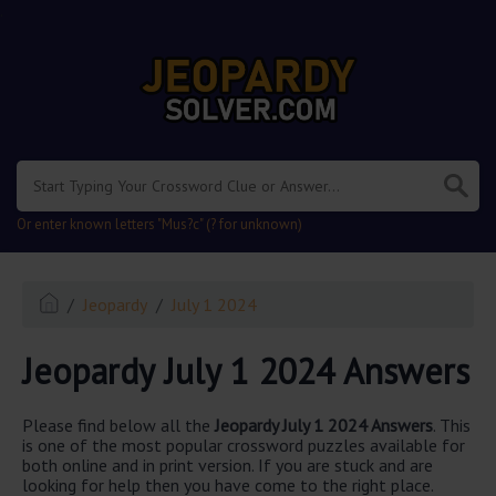
.
Or enter known letters "Mus?c" (? for unknown)
Jeopardy
July 1 2024
Jeopardy July 1 2024 Answers
Please find below all the
Jeopardy July 1 2024 Answers
. This
is one of the most popular crossword puzzles available for
both online and in print version. If you are stuck and are
looking for help then you have come to the right place.