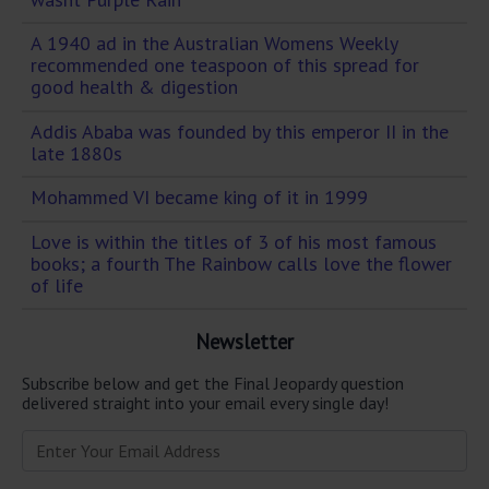
A 1940 ad in the Australian Womens Weekly
recommended one teaspoon of this spread for
good health & digestion
Addis Ababa was founded by this emperor II in the
late 1880s
Mohammed VI became king of it in 1999
Love is within the titles of 3 of his most famous
books; a fourth The Rainbow calls love the flower
of life
Newsletter
Subscribe below and get the Final Jeopardy question
delivered straight into your email every single day!