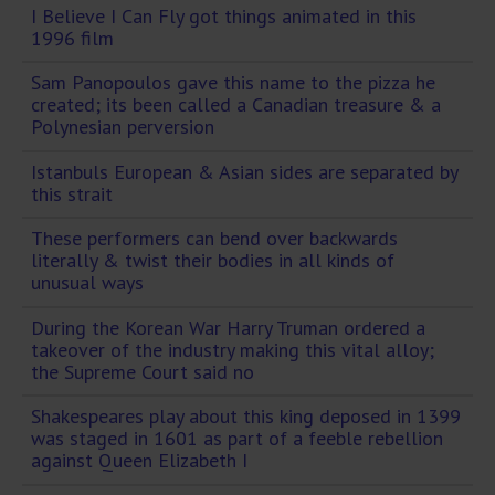
I Believe I Can Fly got things animated in this
1996 film
Sam Panopoulos gave this name to the pizza he
created; its been called a Canadian treasure & a
Polynesian perversion
Istanbuls European & Asian sides are separated by
this strait
These performers can bend over backwards
literally & twist their bodies in all kinds of
unusual ways
During the Korean War Harry Truman ordered a
takeover of the industry making this vital alloy;
the Supreme Court said no
Shakespeares play about this king deposed in 1399
was staged in 1601 as part of a feeble rebellion
against Queen Elizabeth I