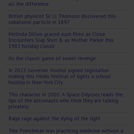
all the difference
British physicist Sir J.J. Thomson discovered this
subatomic particle in 1897
Melinda Dillon graced such films as Close
Encounters Slap Shot & as Mother Parker this
1983 holiday classic
Its the classic game of sweet revenge
In 2023 Governor Hochul signed legislation
making this Hindu festival of lights a school
holiday in New York City
This character in 2001: A Space Odyssey reads the
lips of the astronauts who think they are talking
privately
Rage rage against the dying of the light
This Frenchman was practicing medicine without a