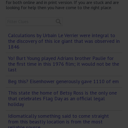
for both online and in print version. If you are stuck and are
looking for help then you have come to the right place.
Calculations by Urbain Le Verrier were integral to
the discovery of this ice giant that was observed in
1846
Yo! Burt Young played Adrians brother Paulie for
the first time in this 1976 film; it would not be the
last
Beg this? Eisenhower generously gave 1110 of em
This state the home of Betsy Ross is the only one
that celebrates Flag Day as an official legal
holiday
Idiomatically something said to come straight
from this beastly location is from the most
reliable source