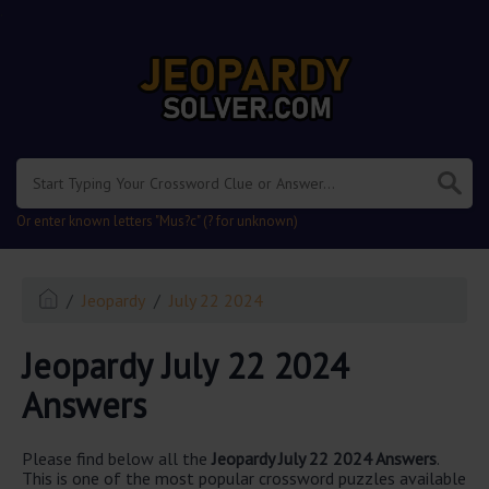
.
Or enter known letters "Mus?c" (? for unknown)
Jeopardy
July 22 2024
Jeopardy July 22 2024
Answers
Please find below all the
Jeopardy July 22 2024 Answers
.
This is one of the most popular crossword puzzles available