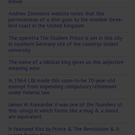
movie
Andrew Zimmerns website notes that this
portmanteau of a dish goes by the moniker three-
bird roast in the United Kingdom
The operetta The Student Prince is set in this city
in southern Germany site of the countrys oldest
university
The name of a biblical king gives us this adjective
meaning wise
In 1964 LBJ made this soon-to-be 70-year-old
exempt from impending compulsory retirement
under federal law
James W. Alexander II was one of the founders of
this -ology in which forms like a mug & a donut
are equivalent
It featured Kiss by Prince & The Revolution & it
wasnt Purple Rain