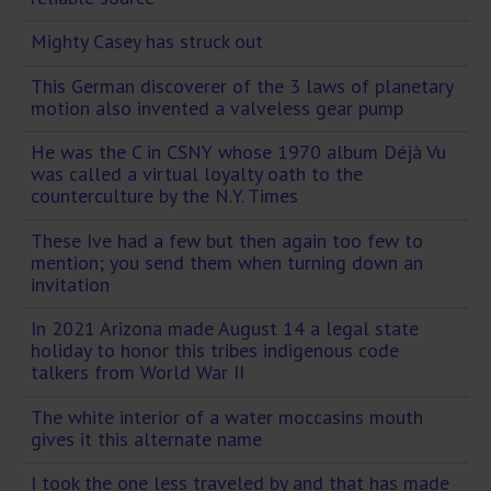
Mighty Casey has struck out
This German discoverer of the 3 laws of planetary
motion also invented a valveless gear pump
He was the C in CSNY whose 1970 album Déjà Vu
was called a virtual loyalty oath to the
counterculture by the N.Y. Times
These Ive had a few but then again too few to
mention; you send them when turning down an
invitation
In 2021 Arizona made August 14 a legal state
holiday to honor this tribes indigenous code
talkers from World War II
The white interior of a water moccasins mouth
gives it this alternate name
I took the one less traveled by and that has made