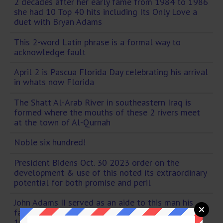
2 decades after her early fame from 1984 to 1986
she had 10 Top 40 hits including Its Only Love a
duet with Bryan Adams
This 2-word Latin phrase is a formal way to
acknowledge fault
April 2 is Pascua Florida Day celebrating his arrival
in whats now Florida
The Shatt Al-Arab River in southeastern Iraq is
formed where the mouths of these 2 rivers meet
at the town of Al-Qurnah
Noble six hundred!
President Bidens Oct. 30 2023 order on the
development & use of this noted its extraordinary
potential for both promise and peril
John Adams II served as an aide to this man his
father & got to get married at the White House in
1828