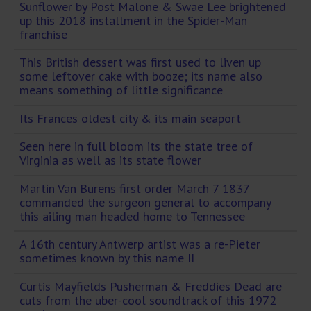
Sunflower by Post Malone & Swae Lee brightened
up this 2018 installment in the Spider-Man
franchise
This British dessert was first used to liven up
some leftover cake with booze; its name also
means something of little significance
Its Frances oldest city & its main seaport
Seen here in full bloom its the state tree of
Virginia as well as its state flower
Martin Van Burens first order March 7 1837
commanded the surgeon general to accompany
this ailing man headed home to Tennessee
A 16th century Antwerp artist was a re-Pieter
sometimes known by this name II
Curtis Mayfields Pusherman & Freddies Dead are
cuts from the uber-cool soundtrack of this 1972