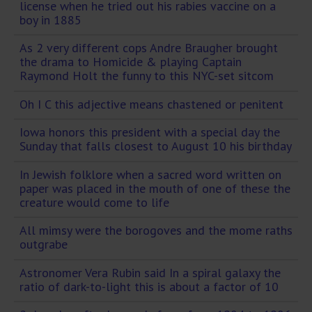
license when he tried out his rabies vaccine on a
boy in 1885
As 2 very different cops Andre Braugher brought
the drama to Homicide & playing Captain
Raymond Holt the funny to this NYC-set sitcom
Oh I C this adjective means chastened or penitent
Iowa honors this president with a special day the
Sunday that falls closest to August 10 his birthday
In Jewish folklore when a sacred word written on
paper was placed in the mouth of one of these the
creature would come to life
All mimsy were the borogoves and the mome raths
outgrabe
Astronomer Vera Rubin said In a spiral galaxy the
ratio of dark-to-light this is about a factor of 10