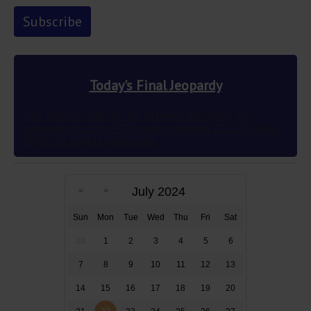
Today's Final Jeopardy
This author’s wish to use different ink colors to
represent multiple POVs was granted in 2012 83 years
after the novel’s publication
July 2024
Sun
Mon
Tue
Wed
Thu
Fri
Sat
30
1
2
3
4
5
6
7
8
9
10
11
12
13
14
15
16
17
18
19
20