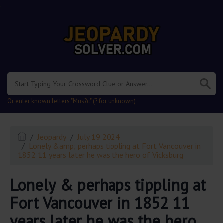
.
Or enter known letters "Mus?c" (? for unknown)
Jeopardy
July 19 2024
Lonely &amp; perhaps tippling at Fort Vancouver in
1852 11 years later he was the hero of Vicksburg
Lonely & perhaps tippling at
Fort Vancouver in 1852 11
years later he was the hero