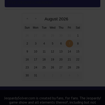
after the novel’s publication
August 2026
Sun
Mon
Tue
Wed
Thu
Fri
Sat
26
27
28
29
30
31
1
2
3
4
5
6
7
8
9
10
11
12
13
14
15
16
17
18
19
20
21
22
23
24
25
26
27
28
29
30
31
1
2
3
4
5
JeopardySolver.com is created by fans, for fans. The Jeopardy!
game show and all elements thereof, including but not