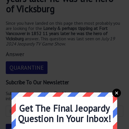
of Vicksburg
Since you have landed on this page then most probably you
are looking for the
Lonely & perhaps tippling at Fort
Vancouver in 1852 11 years later he was the hero of
Vicksburg
answer
.
This question was last seen on
July 19
2024 Jeopardy TV Game Show
.
Answer
QUARANTINE
Subcribe To Our Newsletter
Subscribe below and get
Final Jeopardy
delivered straight
into your email every single day!
Get The Final Jeopardy
Question In Your Inbox!