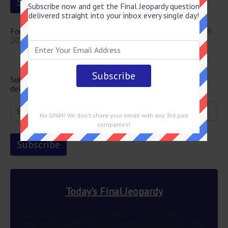
Subscribe now and get the Final Jeopardy question
delivered straight into your inbox every single day!
For more questions from this episode visit
Jeopardy July 19
2024 Answers
Newsletter
Subscribe below and get the Final Jeopardy question
delivered straight into your email every single day!
No SPAM! We don't share your email with any 3rd part
companies!
Today's Final Jeopardy
This author’s wish to use different ink colors to
represent multiple POVs was granted in 2012 83 years