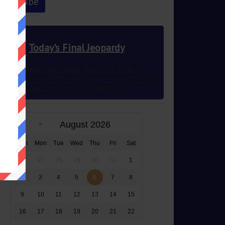
Today's Final Jeopardy
The 2 states that border the most others
they border each other along a roughly 60-mile
stretch between Kentucky & Arkansas
August 2026
Sun
Mon
Tue
Wed
Thu
Fri
Sat
26
27
28
29
30
31
1
2
3
4
5
6
7
8
9
10
11
12
13
14
15
16
17
18
19
20
21
22