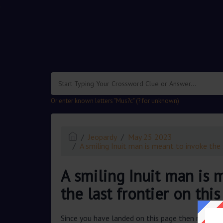
.
Or enter known letters "Mus?c" (? for unknown)
Jeopardy
May 25 2023
A smiling Inuit man is meant to invoke the sp
A smiling Inuit man is m
the last frontier on this 
Since you have landed on this page then most pr