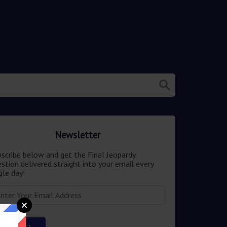
Newsletter
scribe below and get the Final Jeopardy
stion delivered straight into your email every
gle day!